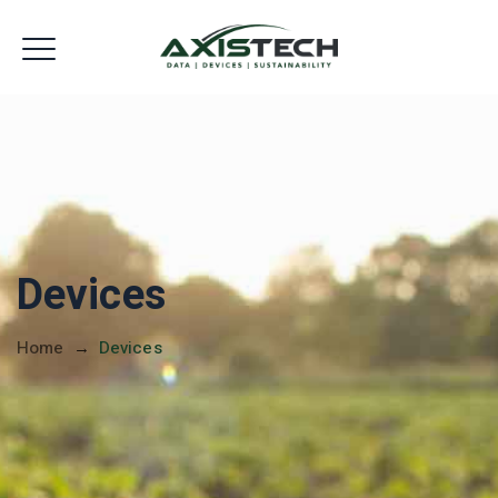
Devices Shop
Devices
Home
→
Devices