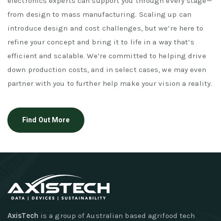
electronics experts can support you through every stage—
from design to mass manufacturing. Scaling up can
introduce design and cost challenges, but we’re here to
refine your concept and bring it to life in a way that’s
efficient and scalable. We’re committed to helping drive
down production costs, and in select cases, we may even
partner with you to further help make your vision a reality.
Find Out More
AxisTech
is a group of Australian based agrifood tech