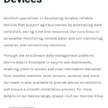
AxisTech specialises in developing durable, reliable
devices that support agribusinesses by automating data
collection, saving time and resources. Our core focus is
on weather monitoring, remote water and soil monitoring,
cameras, and connectivity solutions.
Through the AxisStream data management platform,
device data is displayed in easy-to-use dashboards,
enabling users to access and view information delivered
from weather stations, tank sensors, cameras and more.
Our team is also available to provide advice on solutions
and ensure a smooth installation process. For more
details on our device range, please visit our Devices Shop.