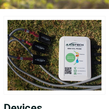
Devices