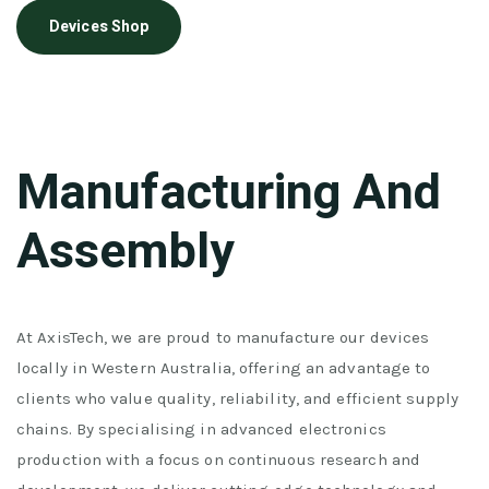
Devices Shop
Manufacturing And
Assembly
At AxisTech, we are proud to manufacture our devices
locally in Western Australia, offering an advantage to
clients who value quality, reliability, and efficient supply
chains. By specialising in advanced electronics
production with a focus on continuous research and