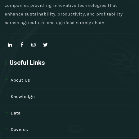
companies providing innovative technologies that
enhance sustainability, productivity, and profitability
across agriculture and agrifood supply chain.
Useful Links
About Us
Knowledge
Data
Devices