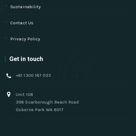
Sustainability
Contact Us
Privacy Policy
Get in touch
+61 1300 187 035
Unit 108
396 Scarborough Beach Road
Osborne Park WA 6017