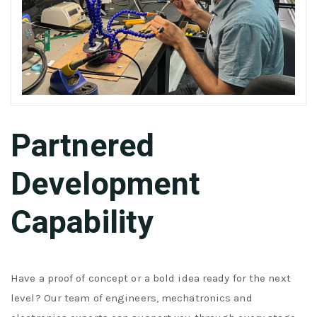
Partnered
Development
Capability
Have a proof of concept or a bold idea ready for the next
level? Our team of engineers, mechatronics and