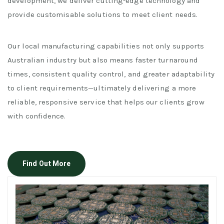
development, we deliver cutting-edge technology and
provide customisable solutions to meet client needs.
Our local manufacturing capabilities not only supports
Australian industry but also means faster turnaround
times, consistent quality control, and greater adaptability
to client requirements—ultimately delivering a more
reliable, responsive service that helps our clients grow
with confidence.
Find Out More